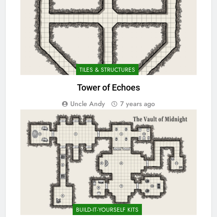
TILES & STRUCTURES
Tower of Echoes
Uncle Andy
7 years ago
BUILD-IT-YOURSELF KITS