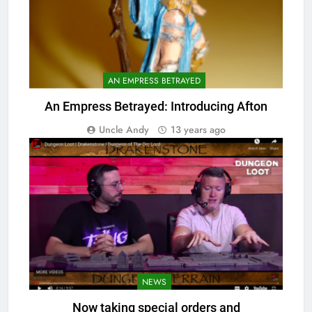
AN EMPRESS BETRAYED
An Empress Betrayed: Introducing Afton
Uncle Andy
13 years ago
NEWS
Now taking special orders and