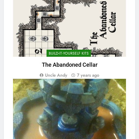
BUILD-IT-YOURSELF KITS
The Abandoned Cellar
Uncle Andy
7 years ago