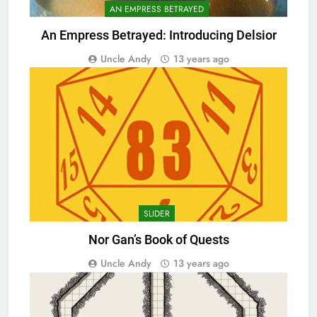
AN EMPRESS BETRAYED
An Empress Betrayed: Introducing Delsior
Uncle Andy
13 years ago
SLIDER
Nor Gan’s Book of Quests
Uncle Andy
13 years ago