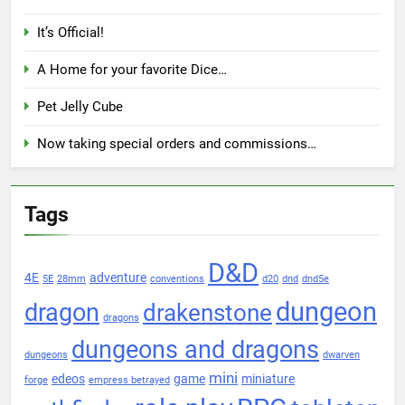
It’s Official!
A Home for your favorite Dice…
Pet Jelly Cube
Now taking special orders and commissions…
Tags
D&D
4E
adventure
5E
28mm
conventions
d20
dnd
dnd5e
dungeon
dragon
drakenstone
dragons
dungeons and dragons
dungeons
dwarven
mini
edeos
game
miniature
forge
empress betrayed