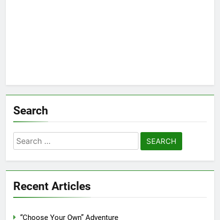
Search
Search
for:
Recent Articles
“Choose Your Own” Adventure