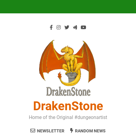
Skip
to
content
DrakenStone
Home of the Original #dungeonartist
NEWSLETTER
RANDOM NEWS