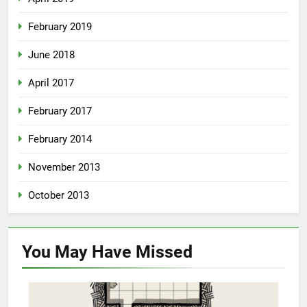
February 2019
June 2018
April 2017
February 2017
February 2014
November 2013
October 2013
You May Have
Missed