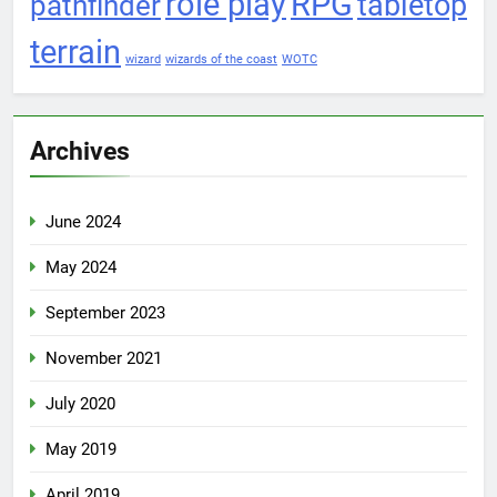
role play
RPG
pathfinder
tabletop
terrain
wizard
wizards of the coast
WOTC
Archives
June 2024
May 2024
September 2023
November 2021
July 2020
May 2019
April 2019