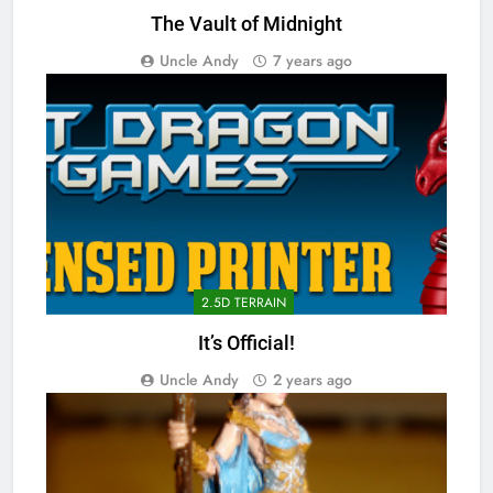
The Vault of Midnight
Uncle Andy
7 years ago
2.5D TERRAIN
It’s Official!
Uncle Andy
2 years ago