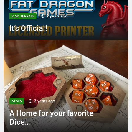
2 years ago
2.5D TERRAIN
It’s Official!
3 years ago
NEWS
A Home for your favorite
Dice…