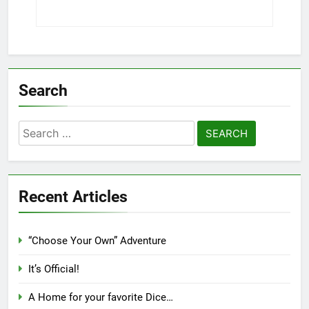
Search
Search
for:
Recent Articles
“Choose Your Own” Adventure
It’s Official!
A Home for your favorite Dice…