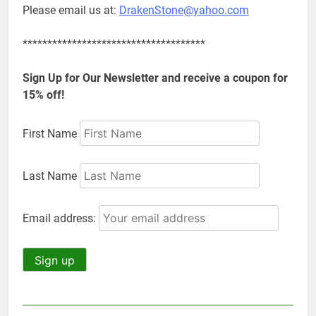
Please email us at:
DrakenStone@yahoo.com
*************************************
Sign Up for Our Newsletter and receive a coupon for
15% off!
First Name
Last Name
Email address: