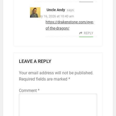
Uncle Andy
says:
February 16, 2026 at 10:40 am
https://drakenstone.com/eye-
of-the-dragon/
REPLY
LEAVE A REPLY
Your email address will not be published.
Required fields are marked
*
Comment
*