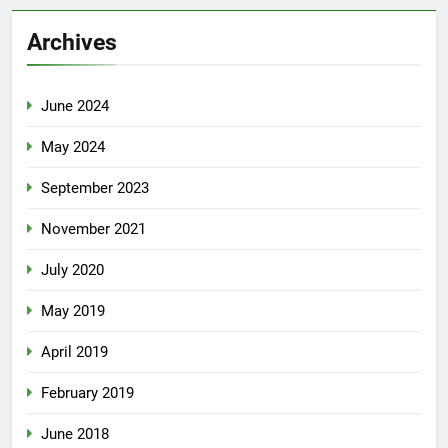
Archives
June 2024
May 2024
September 2023
November 2021
July 2020
May 2019
April 2019
February 2019
June 2018