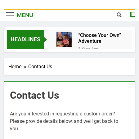
MENU
“Choose Your Own”
HEADLINES
Adventure
2 Years Ago
It’s Official!
2 Years Ago
Home
Contact Us
A Home for your
favorite Dice…
3 Years Ago
Pet Jelly Cube
Contact Us
3 Years Ago
Now taking special
orders and
Are you interested in requesting a custom order?
commissions…
3 Years Ago
Please provide details below, and we’ll get back to
Book Of Quests
you…
3 Years Ago