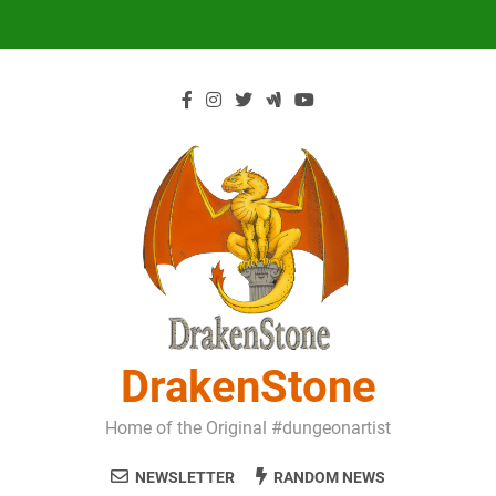
Skip
to
content
DrakenStone
Home of the Original #dungeonartist
NEWSLETTER
RANDOM NEWS