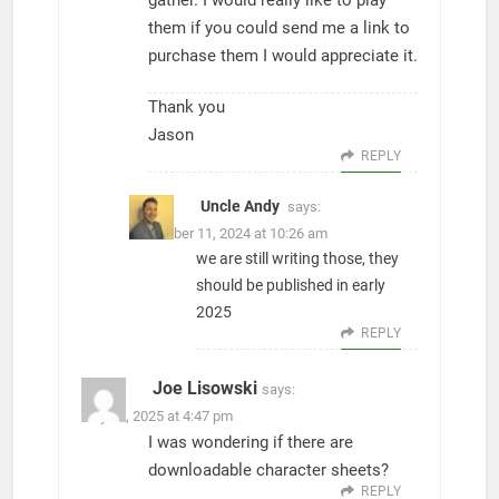
gather. I would really like to play
them if you could send me a link to
purchase them I would appreciate it.
Thank you
Jason
REPLY
Uncle Andy
says:
November 11, 2024 at 10:26 am
we are still writing those, they
should be published in early
2025
REPLY
Joe Lisowski
says:
July 14, 2025 at 4:47 pm
I was wondering if there are
downloadable character sheets?
REPLY