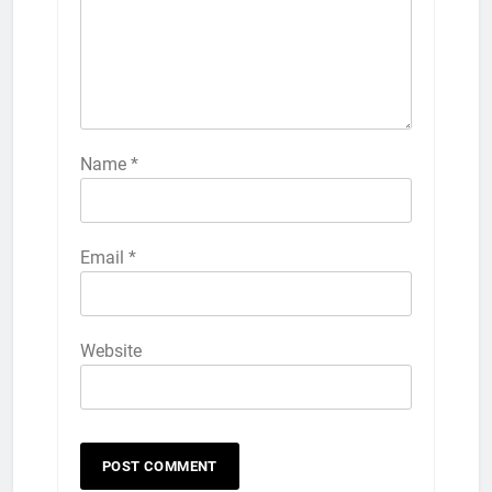
Name
*
Email
*
Website