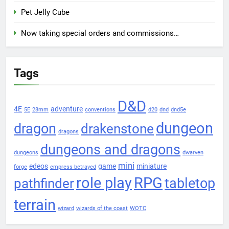
Pet Jelly Cube
Now taking special orders and commissions…
Tags
D&D
4E
adventure
5E
28mm
conventions
d20
dnd
dnd5e
dungeon
dragon
drakenstone
dragons
dungeons and dragons
dungeons
dwarven
mini
edeos
game
miniature
forge
empress betrayed
role play
RPG
pathfinder
tabletop
terrain
wizard
wizards of the coast
WOTC