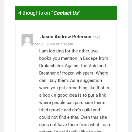
4 thoughts on “
Contact Us
”
Jason Andrew Peterson
says:
September 21, 2024 at 7:32 am
I am looking for the other two
books you mention in Escape from
Drakenheim, Against the Void and
Breather of frozen whispers. Where
can I buy them. As a suggestion
when you put something like that in
a book a good idea is to put a link
where people can purchase them. I
tried google and dm’s guild and
could not find either. Even this site
does not have them from what I can