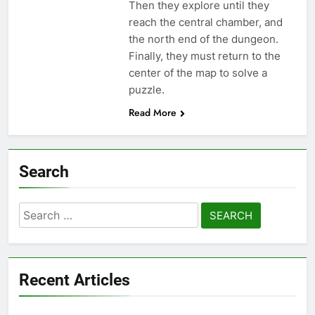
Then they explore until they
reach the central chamber, and
the north end of the dungeon.
Finally, they must return to the
center of the map to solve a
puzzle.
Read More
Search
Search
for:
Recent Articles