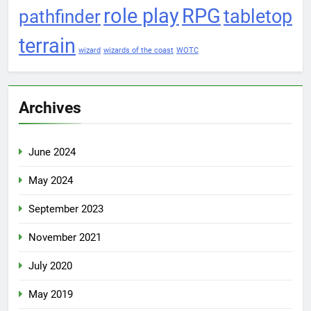
role play
RPG
pathfinder
tabletop
terrain
wizard
wizards of the coast
WOTC
Archives
June 2024
May 2024
September 2023
November 2021
July 2020
May 2019