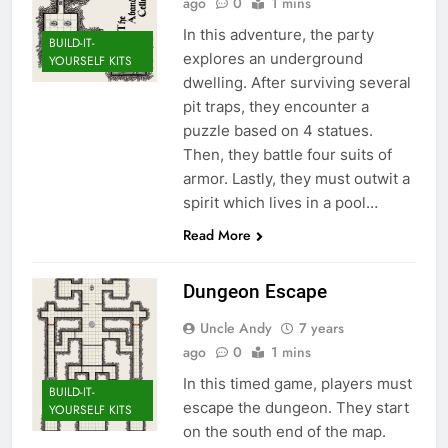
ago
0
1 mins
In this adventure, the party
BUILD-IT-
explores an underground
YOURSELF KITS
dwelling. After surviving several
pit traps, they encounter a
puzzle based on 4 statues.
Then, they battle four suits of
armor. Lastly, they must outwit a
spirit which lives in a pool…
Read More
Dungeon Escape
Uncle Andy
7 years
ago
0
1 mins
In this timed game, players must
BUILD-IT-
escape the dungeon. They start
YOURSELF KITS
on the south end of the map.