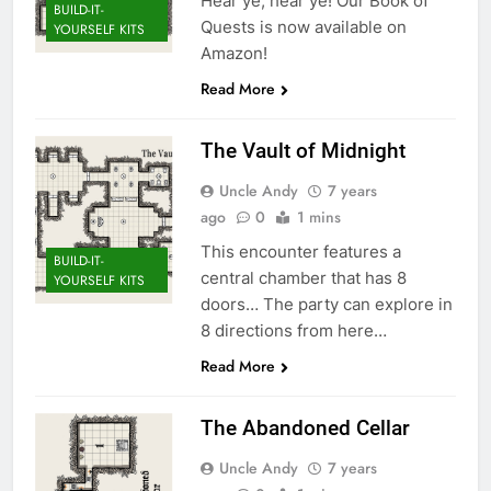
Hear ye, hear ye! Our Book of
BUILD-IT-
Quests is now available on
YOURSELF KITS
Amazon!
Read More
The Vault of Midnight
Uncle Andy
7 years
ago
0
1 mins
This encounter features a
BUILD-IT-
central chamber that has 8
YOURSELF KITS
doors… The party can explore in
8 directions from here…
Read More
The Abandoned Cellar
Uncle Andy
7 years