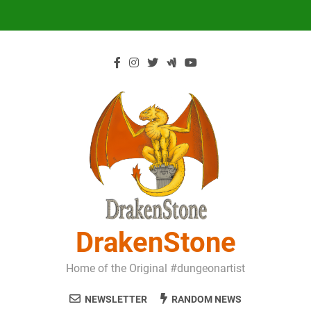
Skip
to
content
DrakenStone
Home of the Original #dungeonartist
NEWSLETTER
RANDOM NEWS