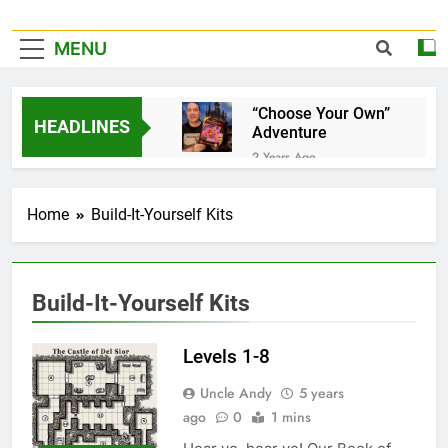
MENU
“Choose Your Own”
HEADLINES
Adventure
2 Years Ago
It’s Official!
2 Years Ago
Home
Build-It-Yourself Kits
A Home for your
favorite Dice…
3 Years Ago
Pet Jelly Cube
Build-It-Yourself Kits
3 Years Ago
Now taking special
Levels 1-8
orders and
commissions…
3 Years Ago
Uncle Andy
5 years
Book Of Quests
ago
0
1 mins
3 Years Ago