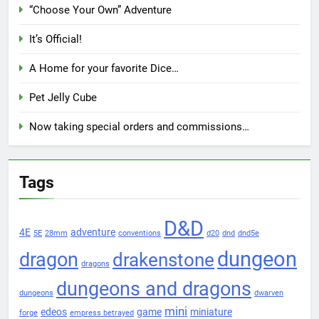
“Choose Your Own” Adventure
It’s Official!
A Home for your favorite Dice…
Pet Jelly Cube
Now taking special orders and commissions…
Tags
D&D
4E
adventure
5E
28mm
conventions
d20
dnd
dnd5e
dungeon
dragon
drakenstone
dragons
dungeons and dragons
dungeons
dwarven
mini
edeos
game
miniature
forge
empress betrayed