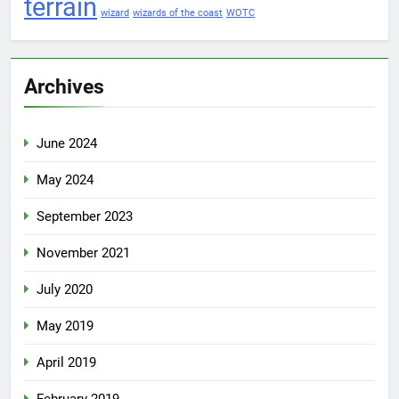
terrain
wizard
wizards of the coast
WOTC
Archives
June 2024
May 2024
September 2023
November 2021
July 2020
May 2019
April 2019
February 2019