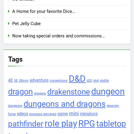
A Home for your favorite Dice…
Pet Jelly Cube
Now taking special orders and commissions…
Tags
D&D
4E
adventure
5E
28mm
conventions
d20
dnd
dnd5e
dungeon
dragon
drakenstone
dragons
dungeons and dragons
dungeons
dwarven
mini
edeos
game
miniature
forge
empress betrayed
role play
RPG
pathfinder
tabletop