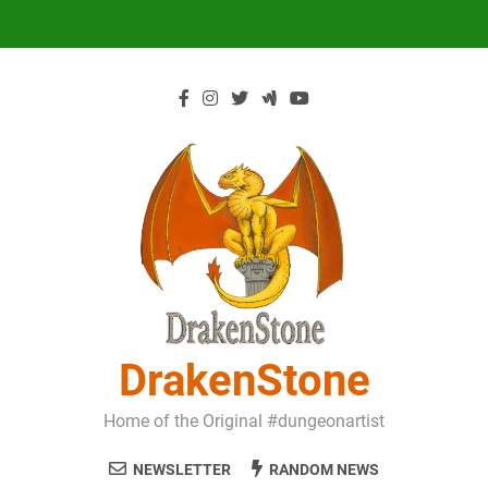
Skip
to
content
DrakenStone
Home of the Original #dungeonartist
NEWSLETTER
RANDOM NEWS