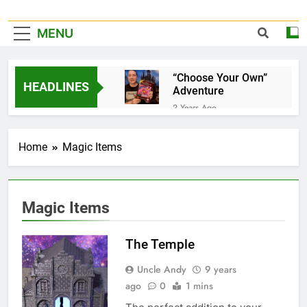
MENU
“Choose Your Own”
HEADLINES
Adventure
2 Years Ago
It’s Official!
2 Years Ago
Home
Magic Items
A Home for your
favorite Dice…
3 Years Ago
Pet Jelly Cube
Magic Items
3 Years Ago
Now taking special
The Temple
orders and
commissions…
3 Years Ago
Uncle Andy
9 years
Book Of Quests
ago
0
1 mins
3 Years Ago