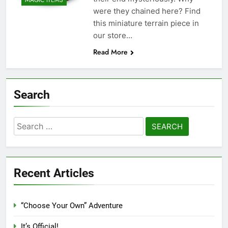
MAGIC ITEMS
were they chained here? Find
this miniature terrain piece in
our store…
Read More
Search
Search
for:
Recent Articles
“Choose Your Own” Adventure
It’s Official!