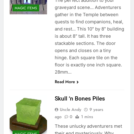
The perfect addition to your
graveyard scene… Adventurers
MAGIC ITEMS
gather in the Temple between
quests to find companions, heal,
and rest… This 10″ by 8″ building
is about 8″ tall. It has three
stackable sections. The door
opens and closes on a tiny
hinge. Each square tile on the
floor is exactly one inch square.
28mm…
Read More
Skull ‘n Bones Piles
Uncle Andy
9 years
ago
0
1 mins
These unlucky adventurers met
their end mysteriously. Why