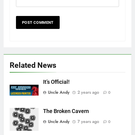
Related News
It’s Official!
Uncle Andy
2 years ago
0
The Broken Cavern
Uncle Andy
7 years ago
0