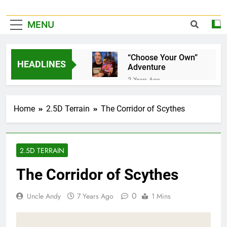
MENU
“Choose Your Own”
HEADLINES
Adventure
2 Years Ago
It’s Official!
2 Years Ago
Home
2.5D Terrain
The Corridor of Scythes
A Home for your
favorite Dice…
3 Years Ago
Pet Jelly Cube
2.5D TERRAIN
3 Years Ago
The Corridor of Scythes
Now taking special
orders and
commissions…
0
Uncle Andy
7 Years Ago
1 Mins
3 Years Ago
Book Of Quests
3 Years Ago