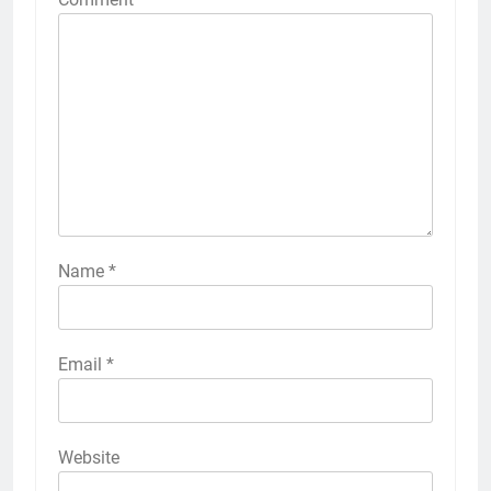
Name
*
Email
*
Website