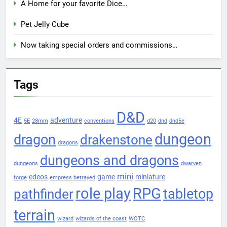
A Home for your favorite Dice…
Pet Jelly Cube
Now taking special orders and commissions…
Tags
D&D
4E
adventure
5E
28mm
conventions
d20
dnd
dnd5e
dungeon
dragon
drakenstone
dragons
dungeons and dragons
dungeons
dwarven
mini
edeos
game
miniature
forge
empress betrayed
role play
RPG
pathfinder
tabletop
terrain
wizard
wizards of the coast
WOTC