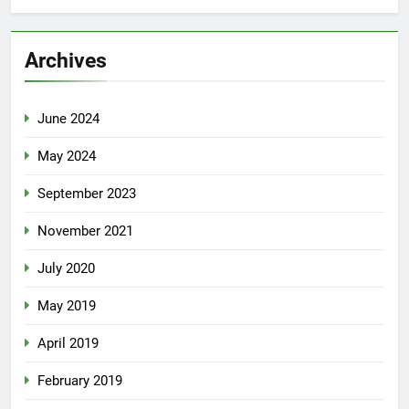
Archives
June 2024
May 2024
September 2023
November 2021
July 2020
May 2019
April 2019
February 2019