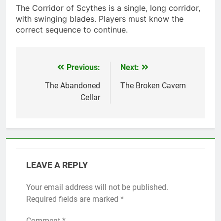
The Corridor of Scythes is a single, long corridor,
with swinging blades. Players must know the
correct sequence to continue.
Previous:
Next:
Post
navigation
The Abandoned
The Broken Cavern
Cellar
LEAVE A REPLY
Your email address will not be published.
Required fields are marked
*
Comment
*