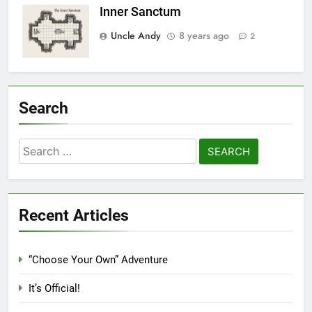
Inner Sanctum
Uncle Andy
8 years ago
2
Search
Search
for:
Recent Articles
“Choose Your Own” Adventure
It’s Official!