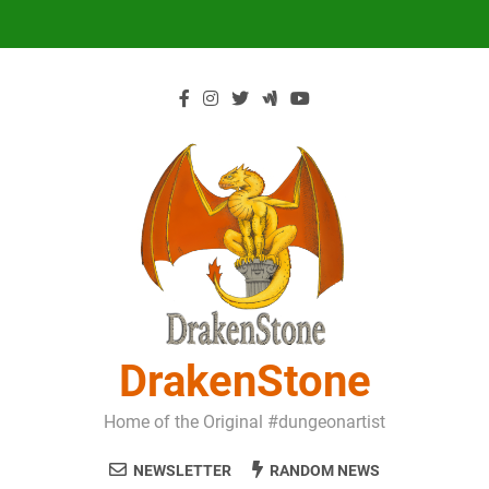
Skip
to
content
DrakenStone
Home of the Original #dungeonartist
NEWSLETTER
RANDOM NEWS