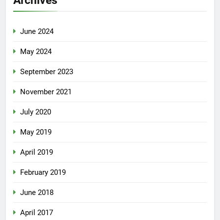
June 2024
May 2024
September 2023
November 2021
July 2020
May 2019
April 2019
February 2019
June 2018
April 2017