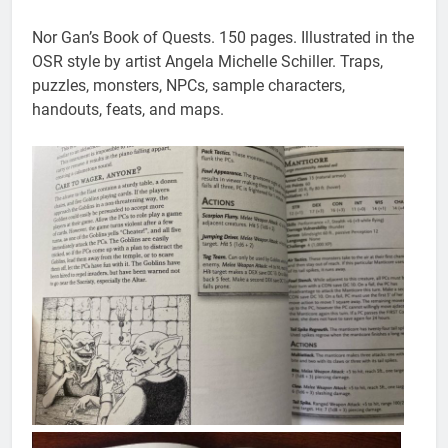
Nor Gan’s Book of Quests. 150 pages. Illustrated in the
OSR style by artist Angela Michelle Schiller. Traps,
puzzles, monsters, NPCs, sample characters,
handouts, feats, and maps.