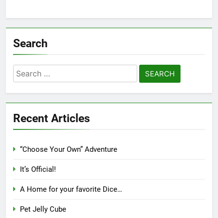
Search
Search
for:
Recent Articles
“Choose Your Own” Adventure
It’s Official!
A Home for your favorite Dice…
Pet Jelly Cube