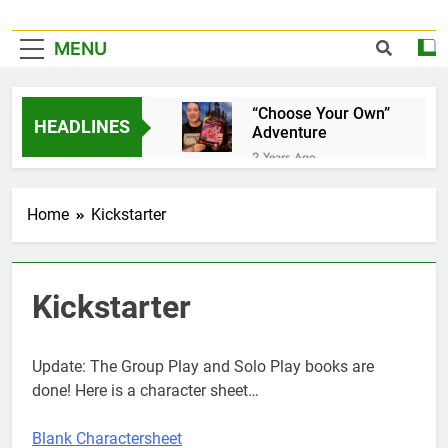
MENU
“Choose Your Own”
HEADLINES
Adventure
2 Years Ago
It’s Official!
2 Years Ago
Home
Kickstarter
A Home for your
favorite Dice…
3 Years Ago
Pet Jelly Cube
Kickstarter
3 Years Ago
Now taking special
orders and
Update: The Group Play and Solo Play books are
commissions…
3 Years Ago
done! Here is a character sheet…
Book Of Quests
3 Years Ago
Blank Charactersheet