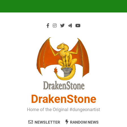
Skip
to
content
DrakenStone
Home of the Original #dungeonartist
NEWSLETTER
RANDOM NEWS