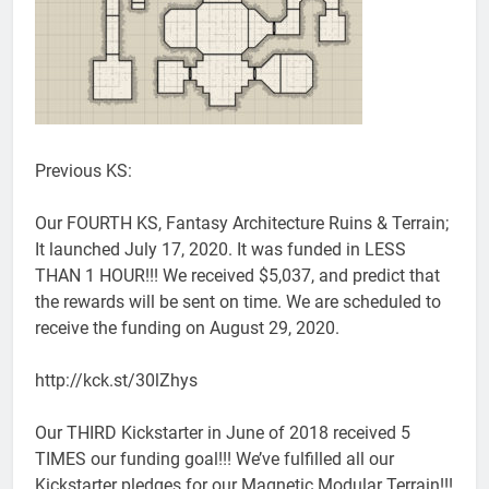
Previous KS:
Our FOURTH KS, Fantasy Architecture Ruins & Terrain;
It launched July 17, 2020. It was funded in LESS
THAN 1 HOUR!!! We received $5,037, and predict that
the rewards will be sent on time. We are scheduled to
receive the funding on August 29, 2020.
http://kck.st/30lZhys
Our THIRD Kickstarter in June of 2018 received 5
TIMES our funding goal!!! We’ve fulfilled all our
Kickstarter pledges for our Magnetic Modular Terrain!!!