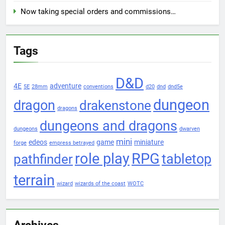
Now taking special orders and commissions…
Tags
D&D
4E
adventure
5E
28mm
conventions
d20
dnd
dnd5e
dungeon
dragon
drakenstone
dragons
dungeons and dragons
dungeons
dwarven
mini
edeos
game
miniature
forge
empress betrayed
role play
RPG
pathfinder
tabletop
terrain
wizard
wizards of the coast
WOTC
Archives