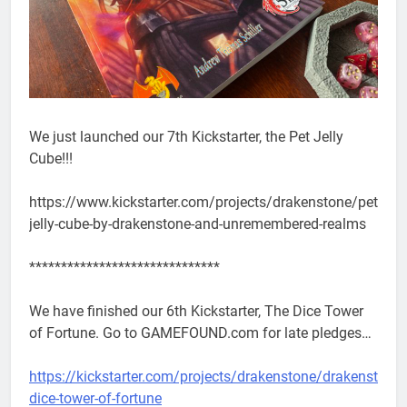
We just launched our 7th Kickstarter, the Pet Jelly
Cube!!!
https://www.kickstarter.com/projects/drakenstone/pet-
jelly-cube-by-drakenstone-and-unremembered-realms
******************************
We have finished our 6th Kickstarter, The Dice Tower
of Fortune. Go to GAMEFOUND.com for late pledges…
https://kickstarter.com/projects/drakenstone/drakenstone-
dice-tower-of-fortune