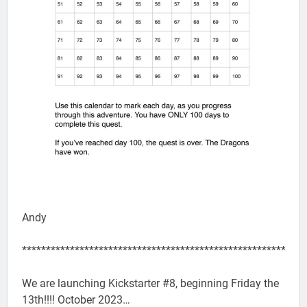
Andy
***********************************************************
We are launching Kickstarter #8, beginning Friday the
13th!!!! October 2023…