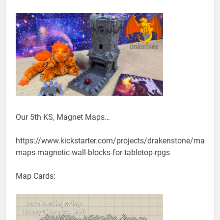
Our 5th KS, Magnet Maps…
https://www.kickstarter.com/projects/drakenstone/magnet
maps-magnetic-wall-blocks-for-tabletop-rpgs
Map Cards: