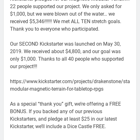
22 people supported our project. We only asked for
$1,000, but we were blown out of the water… we
received $5,346!!!!!! We met ALL TEN stretch goals.
Thank you to everyone who participated.
Our SECOND Kickstarter was launched on May 30,
2019. We received about $4,800, and our goal was
only $1,000. Thanks to all 40 people who supported
our project!!!
https://www.kickstarter.com/projects/drakenstone/stackab
modular-magnetic-terrain-for-tabletop-rpgs
As a special “thank you” gift, we’re offering a FREE
BONUS. If you backed any of our previous
Kickstarters, and pledge at least $25 in our latest
Kickstarter, we’ll include a Dice Castle FREE.